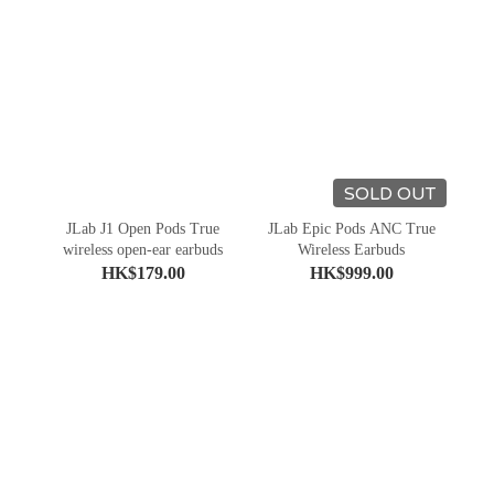
SOLD OUT
JLab J1 Open Pods True
JLab Epic Pods ANC True
wireless open-ear earbuds
Wireless Earbuds
HK$179.00
HK$999.00