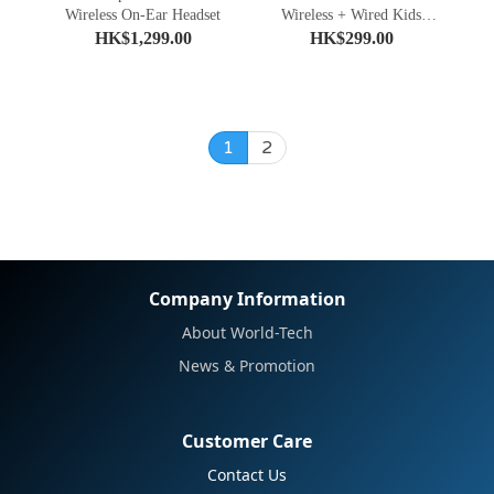
Wireless On-Ear Headset
Wireless + Wired Kids
Headphones
HK$1,299.00
HK$299.00
1
2
Company Information
About World-Tech
News & Promotion
Customer Care
Contact Us