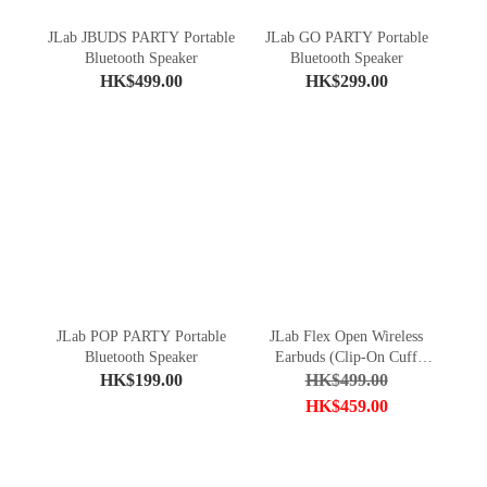
JLab JBUDS PARTY Portable
JLab GO PARTY Portable
Bluetooth Speaker
Bluetooth Speaker
HK$499.00
HK$299.00
JLab POP PARTY Portable
JLab Flex Open Wireless
Bluetooth Speaker
Earbuds (Clip-On Cuff
Design)
HK$199.00
HK$499.00
HK$459.00