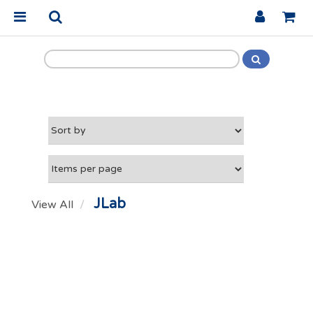
JLab
View All