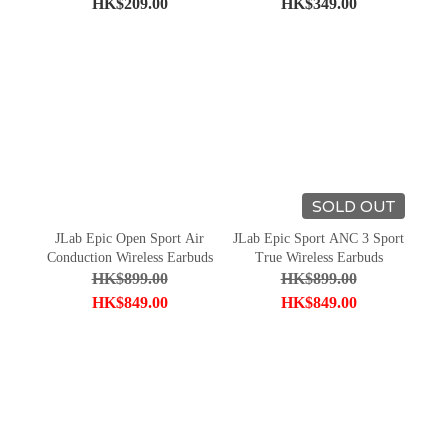
HK$209.00
HK$349.00
SOLD OUT
JLab Epic Open Sport Air
JLab Epic Sport ANC 3 Sport
Conduction Wireless Earbuds
True Wireless Earbuds
HK$899.00
HK$899.00
HK$849.00
HK$849.00