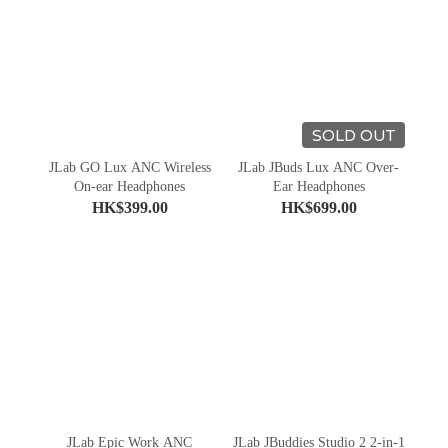
SOLD OUT
JLab GO Lux ANC Wireless
JLab JBuds Lux ANC Over-
On-ear Headphones
Ear Headphones
HK$399.00
HK$699.00
JLab Epic Work ANC
JLab JBuddies Studio 2 2-in-1