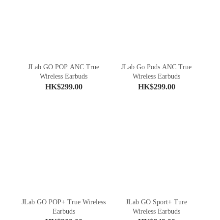
JLab GO POP ANC True
JLab Go Pods ANC True
Wireless Earbuds
Wireless Earbuds
HK$299.00
HK$299.00
JLab GO POP+ True Wireless
JLab GO Sport+ Ture
Earbuds
Wireless Earbuds