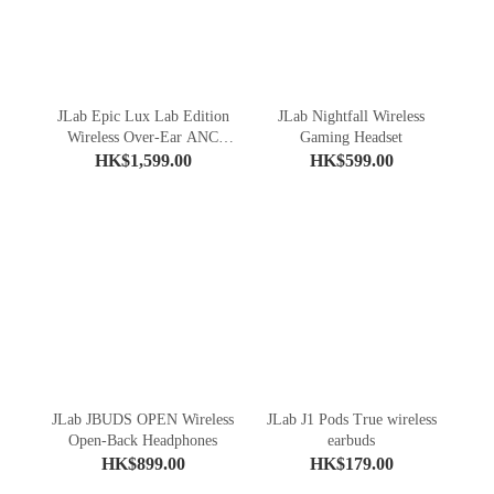
JLab Epic Lux Lab Edition
JLab Nightfall Wireless
Wireless Over-Ear ANC
Gaming Headset
Headphones
HK$1,599.00
HK$599.00
JLab JBUDS OPEN Wireless
JLab J1 Pods True wireless
Open-Back Headphones
earbuds
HK$899.00
HK$179.00