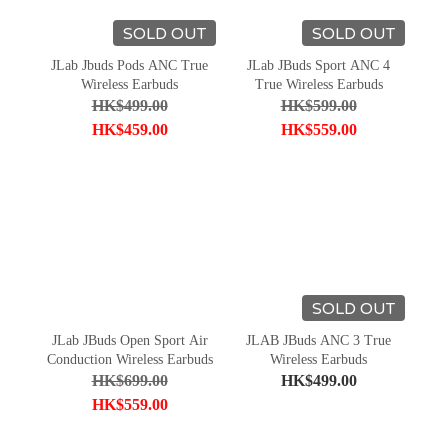
SOLD OUT
SOLD OUT
JLab Jbuds Pods ANC True
JLab JBuds Sport ANC 4
Wireless Earbuds
True Wireless Earbuds
HK$499.00
HK$599.00
HK$459.00
HK$559.00
SOLD OUT
JLab JBuds Open Sport Air
JLAB JBuds ANC 3 True
Conduction Wireless Earbuds
Wireless Earbuds
HK$699.00
HK$499.00
HK$559.00