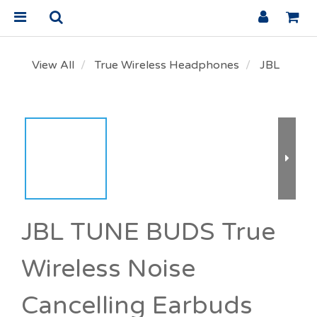
View All
True Wireless Headphones
JBL
JBL TUNE BUDS True
Wireless Noise
Cancelling Earbuds