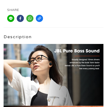
SHARE
Description