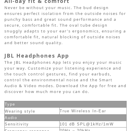
All-day fit & comfort
Never be without your music. The bud design
ensures perfect isolation from the outside noises for
punchy bass and great sound performance and a
secure, comfortable fit. The oval tube design
snuggly adapts to your ear's ergonomics, ensuring a
comfortable fit, natural blocking of outside noises
and better sound quality.
JBL Headphones App
The JBL Headphones App lets you enjoy your music
your way. Customize your listening experience and
the touch control gestures, find your earbuds,
control the environmental noise and the Smart
Audio & Video modes. Download the App for free and
discover how much more you can do.
Type
True Wireless In-Ear
Wearing style
Audio
Sensitivity
101 dB SPL@1kHz/1mW
20Hz – 20kHz