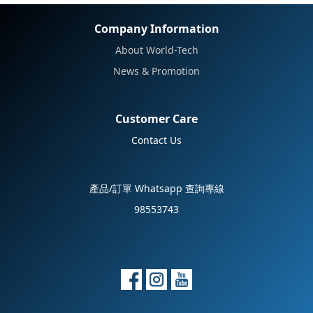
No review for this product
Company Information
About World-Tech
News & Promotion
Customer Care
Contact Us
產品/訂單 Whatsapp 查詢專線
98553743