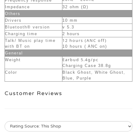
Frequency response
Impedance
32 ohm (Ω)
Others
Drivers
10 mm
Bluetooth® version
v 5.3
Charging time
2 hours
12 hours (ANC off)
Talk/ Music play time
with BT on
10 hours ( ANC on)
General
Earbud 5.4g/pc
Weight
Charging Case 38.8g
Color
Black Ghost, White Ghost,
Blue, Purple
Customer Reviews