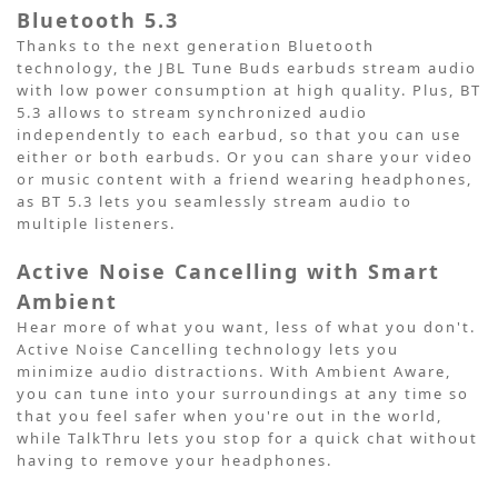
Bluetooth 5.3
Thanks to the next generation Bluetooth
technology, the JBL Tune Buds earbuds stream audio
with low power consumption at high quality. Plus, BT
5.3 allows to stream synchronized audio
independently to each earbud, so that you can use
either or both earbuds. Or you can share your video
or music content with a friend wearing headphones,
as BT 5.3 lets you seamlessly stream audio to
multiple listeners.
Active Noise Cancelling with Smart
Ambient
Hear more of what you want, less of what you don't.
Active Noise Cancelling technology lets you
minimize audio distractions. With Ambient Aware,
you can tune into your surroundings at any time so
that you feel safer when you're out in the world,
while TalkThru lets you stop for a quick chat without
having to remove your headphones.