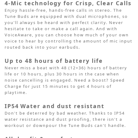
4-Mic technology for Crisp, Clear Calls
Enjoy hassle-free, hands-free calls in stereo. The
Tune Buds are equipped with dual microphones, so
you'll always be heard with perfect clarity. Never
hesitate to take or make a call again. And with
VoiceAware, you can choose how much of your own
voice to hear by controlling the amount of mic input
routed back into your earbuds.
Up to 48 hours of battery life
Never miss a beat with 48 (12+36) hours of battery
life or 10 hours, plus 30 hours in the case when
noise cancelling is engaged. Need a boost? Speed
Charge for just 15 minutes to get 4 hours of
playtime.
IP54
Water and dust resistant
Don't be deterred by bad weather. Thanks to IP54
water resistance and dust proofing, there isn't a
workout or downpour the Tune Buds can't handle.