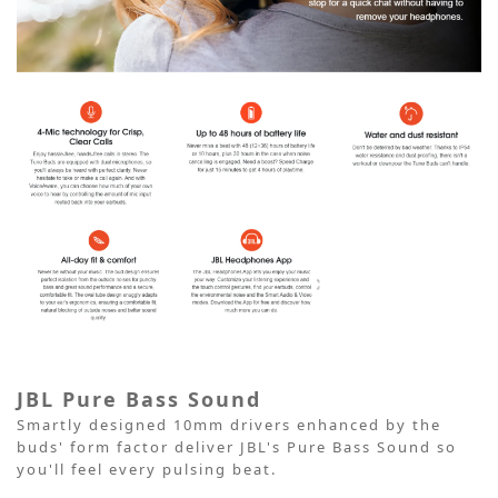
JBL Pure Bass Sound
Smartly designed 10mm drivers enhanced by the
buds' form factor deliver JBL's Pure Bass Sound so
you'll feel every pulsing beat.