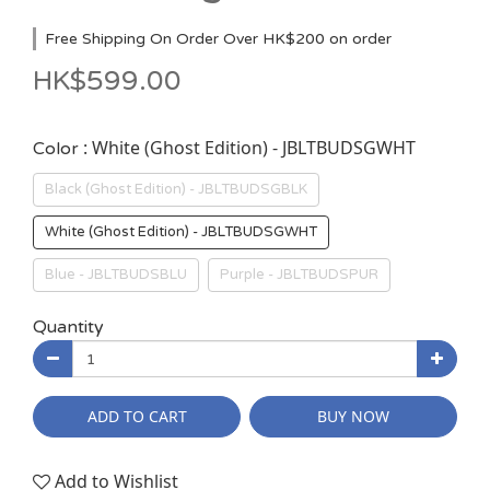
Free Shipping On Order Over HK$200 on order
HK$599.00
: White (Ghost Edition) - JBLTBUDSGWHT
Color
Black (Ghost Edition) - JBLTBUDSGBLK
White (Ghost Edition) - JBLTBUDSGWHT
Blue - JBLTBUDSBLU
Purple - JBLTBUDSPUR
Quantity
ADD TO CART
BUY NOW
Add to Wishlist