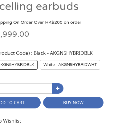
celling earbuds
ipping On Order Over HK$200 on order
,999.00
: Black - AKGN5HYBRIDBLK
Product Code)
 AKGN5HYBRIDBLK
White - AKGN5HYBRIDWHT
y
DD TO CART
BUY NOW
o Wishlist