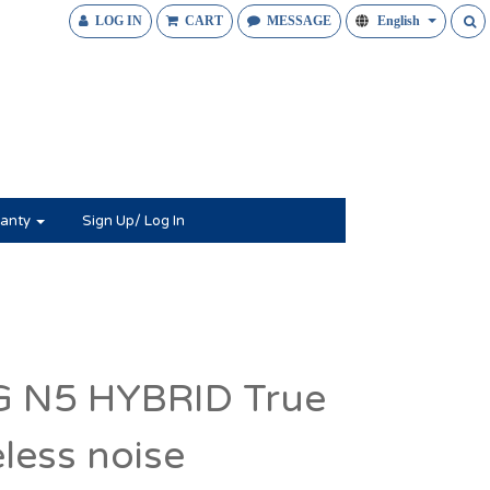
LOG IN
CART
MESSAGE
English
anty
Sign Up/ Log In
 N5 HYBRID True
eless noise