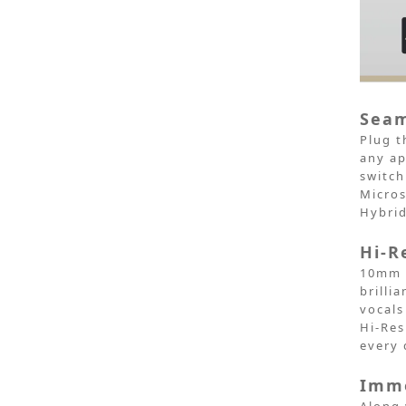
Seam
Plug t
any ap
switch
Micros
Hybri
Hi-R
10mm d
brilli
vocals
Hi-Res
every 
Imme