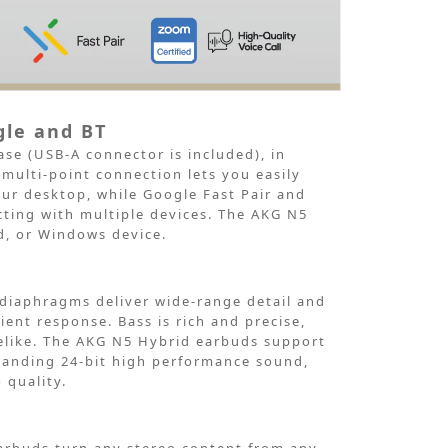
gle and BT
ase
(USB-A connector is included), in
 multi-point
connection lets you easily
ur desktop,
while Google Fast Pair and
ting with multiple devices. The AKG N5
d, or Windows
device.
diaphragms deliver wide-range detail and
ient response. Bass is rich
and precise,
ifelike. The AKG N5 Hybrid earbuds support
tanding 24-bit high performance
sound,
 quality.