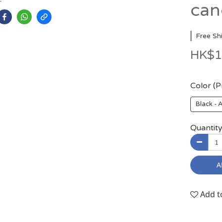
can
Free Sh
HK$1
Color (
Black -
Quantit
A
Add t