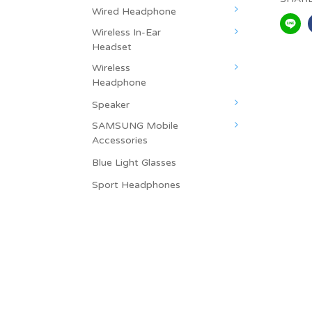
Wired Headphone
Wireless In-Ear
Headset
Wireless
Headphone
Speaker
SAMSUNG Mobile
Accessories
Blue Light Glasses
Sport Headphones