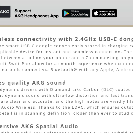
less connectivity with 2.4GHz USB-C don
he smart USB-C dongle conveniently stored in charging c
plicable device for instant and seamless
connection. The
between a call on your phone and a Zoom meeting on yo
oft Swift Pair allow for a smooth
experience when connec
d
earbuds connect via Bluetooth® with any Apple, Androi
es quality AKG sound
ynamic drivers with Diamond-Like Carbon (DLC) coated
ant dynamic sound
with ultra-low distortion and fast trans
 are clear and accurate, and the high notes are
vividly l
 Audio
Wireless. Thanks to the LDAC, which ensures outs
detail is in stunning definition, closer than
ever to studio
rsive AKG Spatial Audio