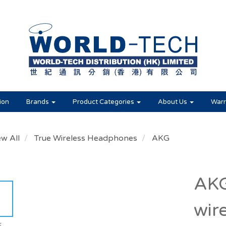
ion
Brands
Product Categories
About Us
Warr
ew All
True Wireless Headphones
AKG
AKG
wir
E