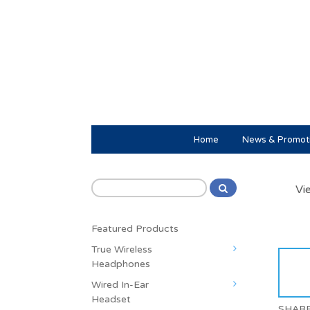
Home
News & Promot
Vi
Featured Products
True Wireless
Headphones
Wired In-Ear
Headset
SHAR