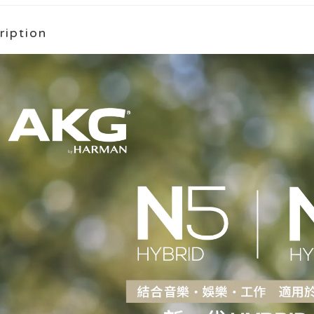
ription