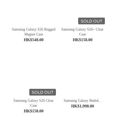
SOLD OUT
Samsung Galaxy S26 Rugged
Samsung Galaxy S26+ Clear
Magnet Case
Case
HK$548.00
HK$158.00
SOLD OUT
Samsung Galaxy S26 Clear
Samsung Galaxy Buds4...
Case
HK$1,998.00
HK$158.00