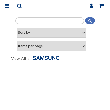
SAMSUNG
View All