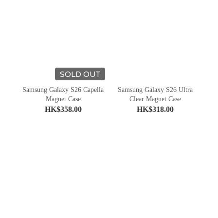
SOLD OUT
Samsung Galaxy S26 Capella
Samsung Galaxy S26 Ultra
Magnet Case
Clear Magnet Case
HK$358.00
HK$318.00