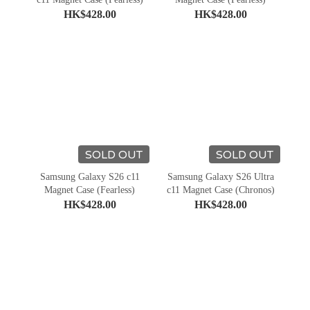
HK$428.00
HK$428.00
SOLD OUT
SOLD OUT
Samsung Galaxy S26 c11
Samsung Galaxy S26 Ultra
Magnet Case (Fearless)
c11 Magnet Case (Chronos)
HK$428.00
HK$428.00