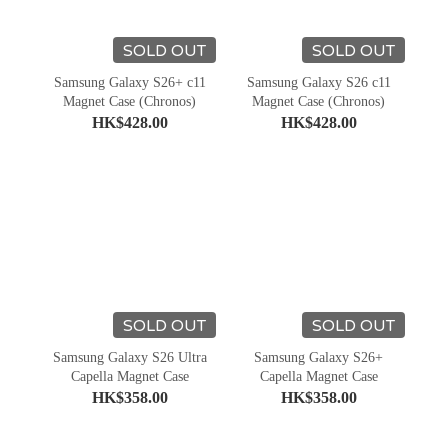
SOLD OUT
SOLD OUT
Samsung Galaxy S26+ c11
Samsung Galaxy S26 c11
Magnet Case (Chronos)
Magnet Case (Chronos)
HK$428.00
HK$428.00
SOLD OUT
SOLD OUT
Samsung Galaxy S26 Ultra
Samsung Galaxy S26+
Capella Magnet Case
Capella Magnet Case
HK$358.00
HK$358.00