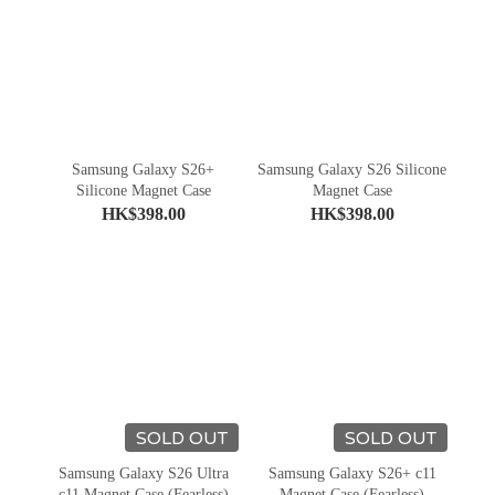
Samsung Galaxy S26+
Samsung Galaxy S26 Silicone
Silicone Magnet Case
Magnet Case
HK$398.00
HK$398.00
SOLD OUT
SOLD OUT
Samsung Galaxy S26 Ultra
Samsung Galaxy S26+ c11
c11 Magnet Case (Fearless)
Magnet Case (Fearless)