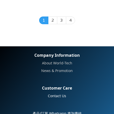
1
2
3
4
Company Information
About World-Tech
News & Promotion
Customer Care
Contact Us
產品/訂單 Whatsapp 查詢專線