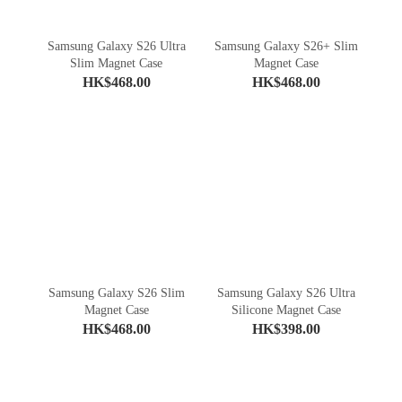
Samsung Galaxy S26 Ultra
Samsung Galaxy S26+ Slim
Slim Magnet Case
Magnet Case
HK$468.00
HK$468.00
Samsung Galaxy S26 Slim
Samsung Galaxy S26 Ultra
Magnet Case
Silicone Magnet Case
HK$468.00
HK$398.00