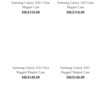
Samsung Galaxy S26+ Clear
Samsung Galaxy S26 Clear
Magnet Case
Magnet Case
HK$318.00
HK$318.00
Samsung Galaxy S26 Ultra
Samsung Galaxy S26+
Rugged Magnet Case
Rugged Magnet Case
HK$548.00
HK$548.00