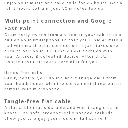
Enjoy your music and take calls for 25 hours. Get a
full 3 hours extra in just 10 minutes top up.
Multi-point connection and Google
Fast Pair
Seamlessly switch from a video on your tablet to a
call on your smartphone so that you'll never miss a
call with multi-point connection. It just takes one
click to pair your JBL Tune 235BT earbuds with
your Android Bluetooth® device. After that,
Google Fast Pair takes care of it for you.
Hands-free calls
Easily control your sound and manage calls from
your headphones with the convenient three-button
remote with microphone.
Tangle-free flat cable
A flat cable that’s durable and won’t tangle up in
knots. The soft, ergonomically shaped earbuds
allow you to enjoy your music in full comfort