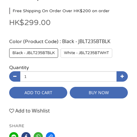
Free Shipping On Order Over HK$200 on order
HK$299.00
: Black - JBLT235BTBLK
Color (Product Code)
Black - JBLT235BTBLK
White - JBLT235BTWHT
Quantity
ADD TO CART
BUY NOW
Add to Wishlist
SHARE