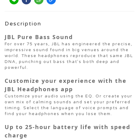
Description
JBL Pure Bass Sound
For over 75 years, JBL has engineered the precise,
impressive sound found in big venues around the
world. These headphones reproduce that same JBL
DNA, punching out bass that’s both deep and
powerful.
Customize your experience with the
JBL Headphones app
Customize your audio using the EQ. Or create your
own mix of calming sounds and set your preferred
timing. Select the language of voice prompts and
find your headphones when you lose them.
Up to 25-hour battery life with speed
charge