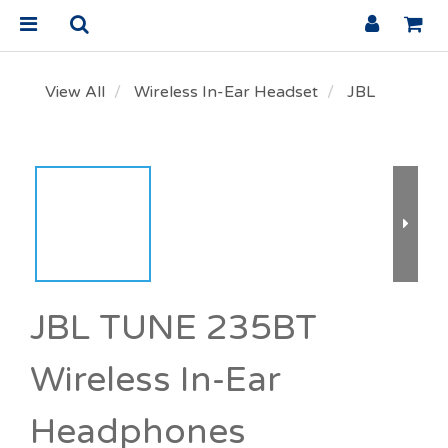
View All
Wireless In-Ear Headset
JBL
JBL TUNE 235BT
Wireless In-Ear
Headphones