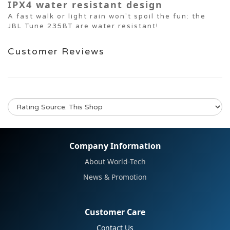
IPX4 water resistant design
A fast walk or light rain won't spoil the fun: the
JBL Tune 235BT are water resistant!
Customer Reviews
No review for this product
Company Information
About World-Tech
News & Promotion
Customer Care
Contact Us