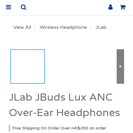
View All
Wireless Headphone
JLab
JLab JBuds Lux ANC
Over-Ear Headphones
Free Shipping On Order Over HK$200 on order