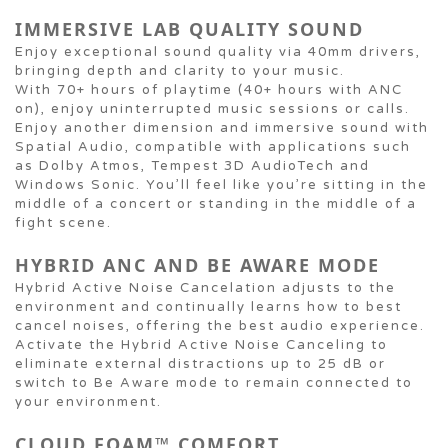
IMMERSIVE LAB QUALITY SOUND
Enjoy exceptional sound quality via 40mm drivers,
bringing depth and clarity to your music.
With 70+ hours of playtime (40+ hours with ANC
on), enjoy uninterrupted music sessions or calls.
Enjoy another dimension and immersive sound with
Spatial Audio, compatible with applications such
as Dolby Atmos, Tempest 3D AudioTech and
Windows Sonic. You’ll feel like you’re sitting in the
middle of a concert or standing in the middle of a
fight scene.
HYBRID ANC AND BE AWARE MODE
Hybrid Active Noise Cancelation adjusts to the
environment and continually learns how to best
cancel noises, offering the best audio experience.
Activate the Hybrid Active Noise Canceling to
eliminate external distractions up to 25 dB or
switch to Be Aware mode to remain connected to
your environment.
CLOUD FOAM™ COMFORT