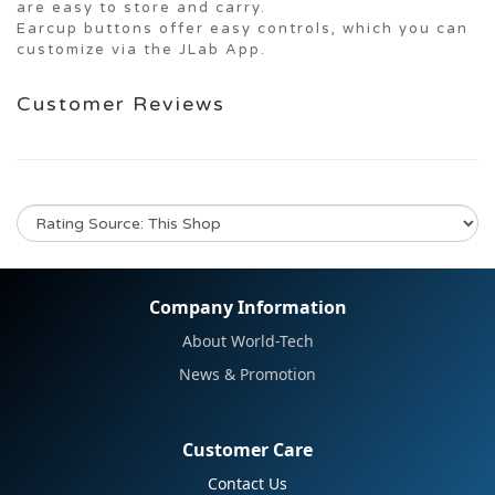
are easy to store and carry.
Earcup buttons offer easy controls, which you can
customize via the JLab App.
Customer Reviews
No review for this product
Company Information
About World-Tech
News & Promotion
Customer Care
Contact Us