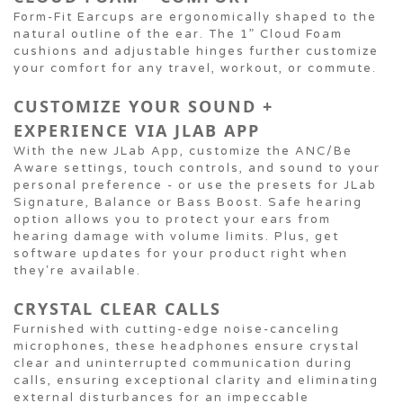
Form-Fit Earcups are ergonomically shaped to the
natural outline of the ear. The 1” Cloud Foam
cushions and adjustable hinges further customize
your comfort for any travel, workout, or commute.
CUSTOMIZE YOUR SOUND +
EXPERIENCE VIA JLAB APP
With the new JLab App, customize the ANC/Be
Aware settings, touch controls, and sound to your
personal preference - or use the presets for JLab
Signature, Balance or Bass Boost. Safe hearing
option allows you to protect your ears from
hearing damage with volume limits. Plus, get
software updates for your product right when
they're available.
CRYSTAL CLEAR CALLS
Furnished with cutting-edge noise-canceling
microphones, these headphones ensure crystal
clear and uninterrupted communication during
calls, ensuring exceptional clarity and eliminating
external disturbances for an impeccable