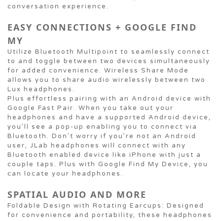
conversation experience.
EASY CONNECTIONS + GOOGLE FIND
MY
Utilize Bluetooth Multipoint to seamlessly connect
to and toggle between two devices simultaneously
for added convenience. Wireless Share Mode
allows you to share audio wirelessly between two
Lux headphones.
Plus effortless pairing with an Android device with
Google Fast Pair. When you take out your
headphones and have a supported Android device,
you’ll see a pop-up enabling you to connect via
Bluetooth. Don’t worry if you’re not an Android
user, JLab headphones will connect with any
Bluetooth enabled device like iPhone with just a
couple taps. Plus with Google Find My Device, you
can locate your headphones.
SPATIAL AUDIO AND MORE
Foldable Design with Rotating Earcups: Designed
for convenience and portability, these headphones