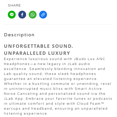
SHARE
Description
UNFORGETTABLE SOUND.
UNPARALLELED LUXURY
Experience luxurious sound with JBuds Lux ANC
Headphones—a new legacy in JLab audio
excellence. Seamlessly blending innovation and
Lab-quality sound, these sleek headphones
guarantee an elevated listening experience.
Whether in a bustling commute or unwinding, revel
in uninterrupted music bliss with Smart Active
Noise Canceling and personalized sound via the
JLab App. Embrace your favorite tunes or podcasts
in ultimate comfort and style with Cloud Foam™
earcups and headband, ensuring an unparalleled
listening experience.