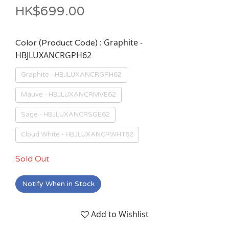
HK$699.00
: Graphite -
Color (Product Code)
HBJLUXANCRGPH62
Graphite - HBJLUXANCRGPH62
Mauve - HBJLUXANCRMVE62
Sage - HBJLUXANCRSGE62
Cloud White - HBJLUXANCRWHT62
Sold Out
Notify When in Stock
Add to Wishlist