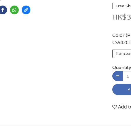
Free Sh
HK$3
Color (
CS942C
Transpa
Quantit
A
Add t