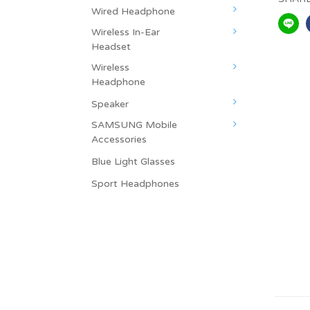
Wired Headphone
Wireless In-Ear
Headset
Wireless
Headphone
Speaker
SAMSUNG Mobile
Accessories
Blue Light Glasses
Sport Headphones