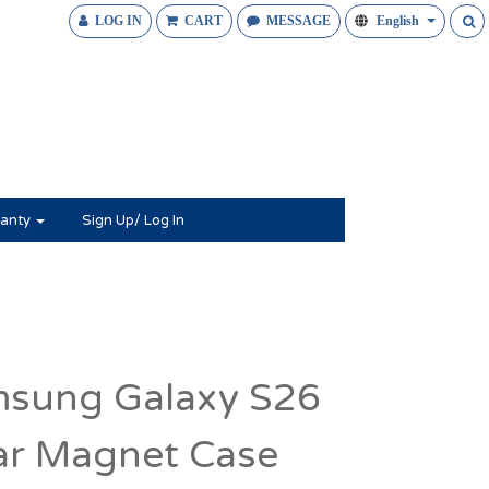
LOG IN
CART
MESSAGE
English
anty
Sign Up/ Log In
sung Galaxy S26
ar Magnet Case