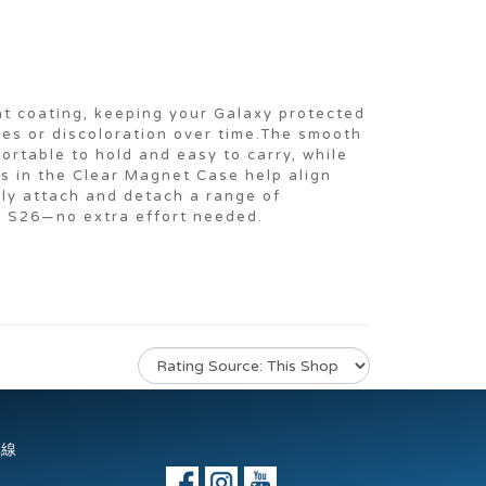
nt coating, keeping your Galaxy protected
ges or discoloration over time.The smooth
ortable to hold and easy to carry, while
ts in the Clear Magnet Case help align
sly attach and detach a range of
y S26—no extra effort needed.
專線