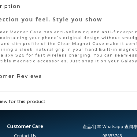
ription
ection you feel. Style you show
ear Magnet Case has anti-yellowing and anti-fingerpri
maintaining your phone's original design without smud
and slim profile of the Clear Magnet Case make it comf
ining a sleek, natural grip in your hand.Built-in magne
alaxy S26 for fast wireless charging. You can seamles
ible magnetic accessories. Just snap it on your Galax
omer Reviews
iew for this product
Customer Care
產品/訂單 Whatsapp 查詢
Contact Us
98553743