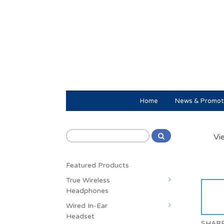
Home
News & Promot
Vi
Featured Products
True Wireless
Headphones
Wired In-Ear
Headset
SHAR