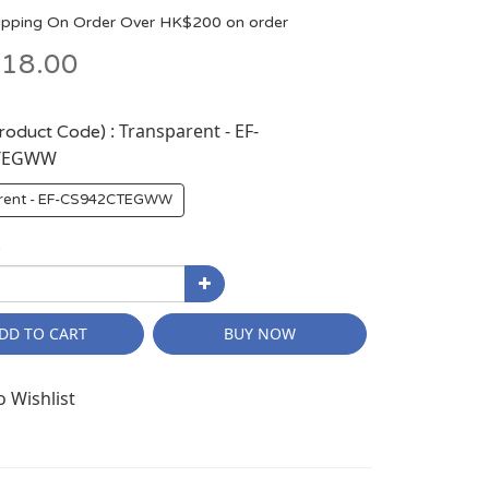
ipping On Order Over HK$200 on order
18.00
: Transparent - EF-
Product Code)
TEGWW
rent - EF-CS942CTEGWW
y
DD TO CART
BUY NOW
o Wishlist