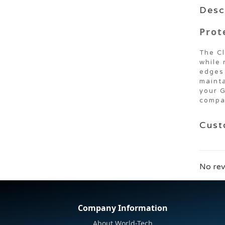
Desc
Prot
The Cl
while 
edges 
mainta
your G
compat
Cust
No rev
Company Information
About World-Tech