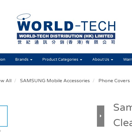
ion
Brands
Product Categories
About Us
Warr
ew All
SAMSUNG Mobile Accessories
Phone Covers
Sam
Cle
E