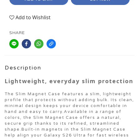
Add to Wishlist
SHARE
Description
Lightweight, everyday slim protection
The Slim Magnet Case features a slim, lightweight
profile that protects without adding bulk. Its clean,
minimal design keeps your device comfortable in
hand and easy to carry.Available in a range of
colors, the Slim Magnet Case offers a natural,
secure grip thanks to its refined, streamlined
shape.Built-in magnets in the Slim Magnet Case
help align your Galaxy S26 Ultra for fast wireless