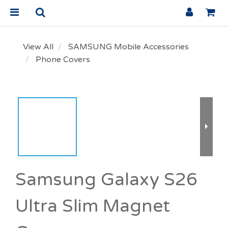
View All
SAMSUNG Mobile Accessories
Phone Covers
Samsung Galaxy S26
Ultra Slim Magnet