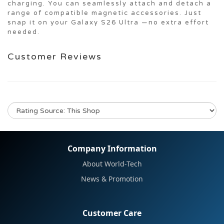
charging. You can seamlessly attach and detach a
range of compatible magnetic accessories. Just
snap it on your Galaxy S26 Ultra —no extra effort
needed.
Customer Reviews
No review for this product
Company Information
About World-Tech
News & Promotion
Customer Care