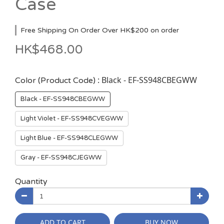
Case
Free Shipping On Order Over HK$200 on order
HK$468.00
: Black - EF-SS948CBEGWW
Color (Product Code)
Black - EF-SS948CBEGWW
Light Violet - EF-SS948CVEGWW
Light Blue - EF-SS948CLEGWW
Gray - EF-SS948CJEGWW
Quantity
ADD TO CART
BUY NOW