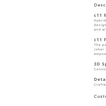
Desc
c11 
Hybrid
design
and a
c11 
The po
Joker.
empow
3D S
Constr
Deta
Crafte
Cust