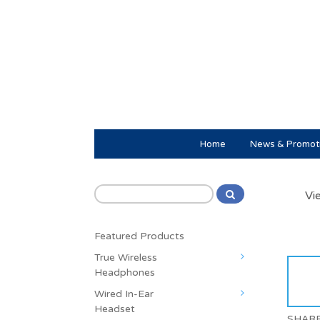
Home
News & Promot
Vi
Featured Products
True Wireless
Headphones
Wired In-Ear
Headset
SHAR