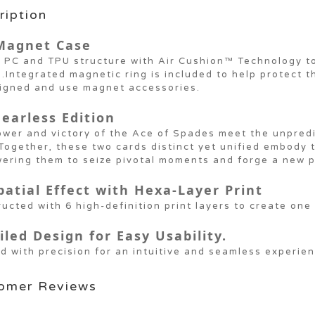
ription
Magnet Case
 PC and TPU structure with Air Cushion™ Technology to
.Integrated magnetic ring is included to help protect 
ligned and use magnet accessories.
Fearless Edition
wer and victory of the Ace of Spades meet the unpredic
Together, these two cards distinct yet unified embody th
ering them to seize pivotal moments and forge a new p
patial Effect with Hexa-Layer Print
ucted with 6 high-definition print layers to create one 
iled Design for Easy Usability.
d with precision for an intuitive and seamless experien
omer Reviews