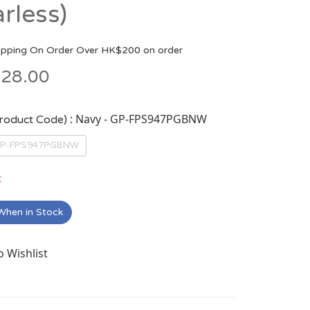
arless)
ipping On Order Over HK$200 on order
28.00
: Navy - GP-FPS947PGBNW
Product Code)
 GP-FPS947PGBNW
t
When in Stock
o Wishlist