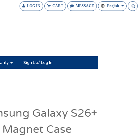
LOG IN
CART
MESSAGE
English
anty
Sign Up/ Log In
sung Galaxy S26+
 Magnet Case