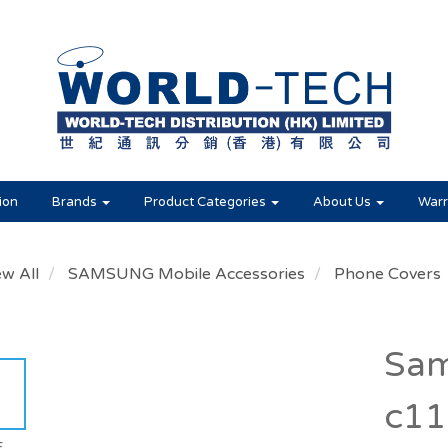
ion
Brands
Product Categories
About Us
Warr
ew All
SAMSUNG Mobile Accessories
Phone Covers
Sam
c11
E