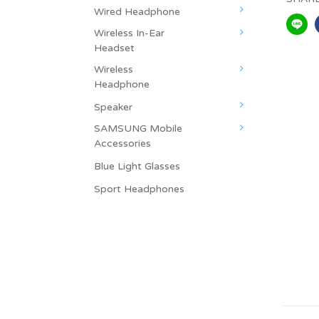
Wired Headphone
Wireless In-Ear
Headset
Wireless
Headphone
Speaker
SAMSUNG Mobile
Accessories
Blue Light Glasses
Sport Headphones