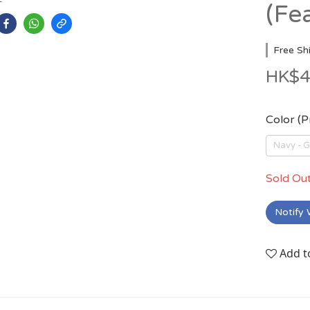
(Fe
Free Sh
HK$4
Color (
Navy -
Sold Ou
Notify 
Add t