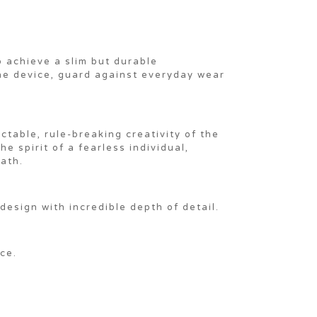
 achieve a slim but durable
the device, guard against everyday wear
table, rule-breaking creativity of the
e spirit of a fearless individual,
ath.
design with incredible depth of detail.
ce.