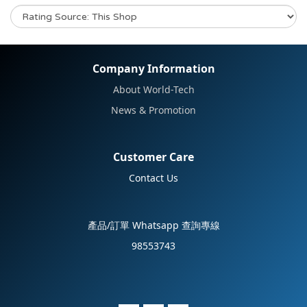
No review for this product
Company Information
About World-Tech
News & Promotion
Customer Care
Contact Us
產品/訂單 Whatsapp 查詢專線
98553743