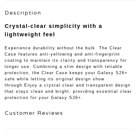
Description
Crystal-clear simplicity with a
lightweight feel
Experience durability without the bulk. The Clear
Case features anti-yellowing and anti-fingerprint
coating to maintain its clarity and transparency for
longer use. Combining a slim design with reliable
protection, the Clear Case keeps your Galaxy S26+
safe while letting its original design show
through.Enjoy a crystal clear and transparent design
that stays clean and bright, providing essential clear
protection for your Galaxy S26+.
Customer Reviews