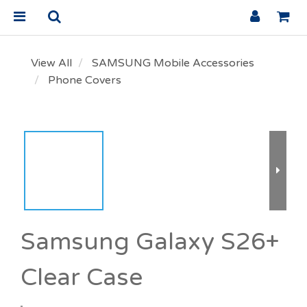
View All
SAMSUNG Mobile Accessories
Phone Covers
Samsung Galaxy S26+
Clear Case