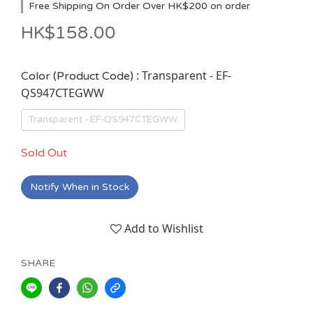
Free Shipping On Order Over HK$200 on order
HK$158.00
: Transparent - EF-
Color (Product Code)
QS947CTEGWW
Transparent - EF-QS947CTEGWW
Sold Out
Notify When in Stock
Add to Wishlist
SHARE