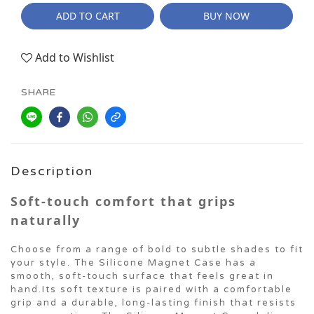
ADD TO CART
BUY NOW
Add to Wishlist
SHARE
Description
Soft-touch comfort that grips
naturally
Choose from a range of bold to subtle shades to fit
your style. The Silicone Magnet Case has a
smooth, soft-touch surface that feels great in
hand.Its soft texture is paired with a comfortable
grip and a durable, long-lasting finish that resists