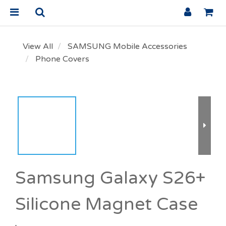
View All
SAMSUNG Mobile Accessories
Phone Covers
Samsung Galaxy S26+
Silicone Magnet Case