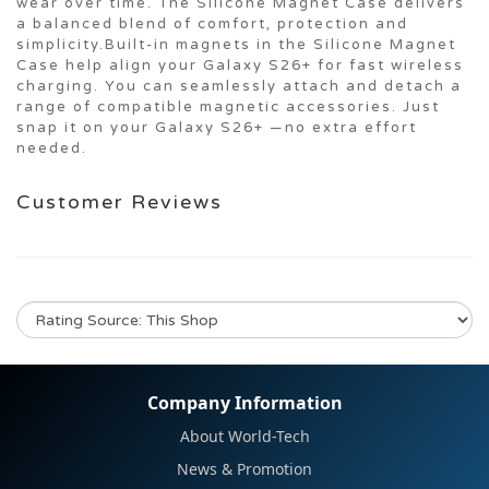
wear over time. The Silicone Magnet Case delivers
a balanced blend of comfort, protection and
simplicity.Built-in magnets in the Silicone Magnet
Case help align your Galaxy S26+ for fast wireless
charging. You can seamlessly attach and detach a
range of compatible magnetic accessories. Just
snap it on your Galaxy S26+ —no extra effort
needed.
Customer Reviews
No review for this product
Company Information
About World-Tech
News & Promotion