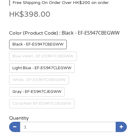
Free Shipping On Order Over HK$200 on order
HK$398.00
: Black - EF-ES947CBEGWW
Color (Product Code)
Black - EF-ES947CBEGWW
Blue Violet - EF-ES947CVEGWW
Light Blue - EF-ES947CLEGWW
White - EF-ES947CWEGWW
Gray - EF-ES947CJEGWW
Coral Red- EF-ES947COEGWW
Quantity