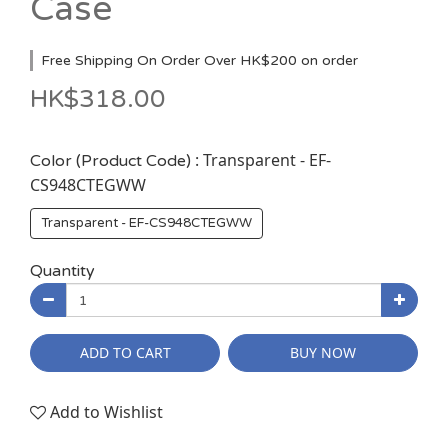
Case
Free Shipping On Order Over HK$200 on order
HK$318.00
: Transparent - EF-
Color (Product Code)
CS948CTEGWW
Transparent - EF-CS948CTEGWW
Quantity
ADD TO CART
BUY NOW
Add to Wishlist