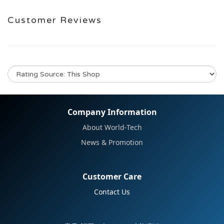
Customer Reviews
No review for this product
Company Information
About World-Tech
News & Promotion
Customer Care
Contact Us