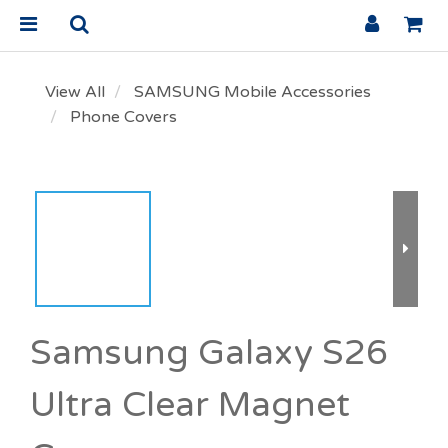
View All
SAMSUNG Mobile Accessories
Phone Covers
Samsung Galaxy S26
Ultra Clear Magnet