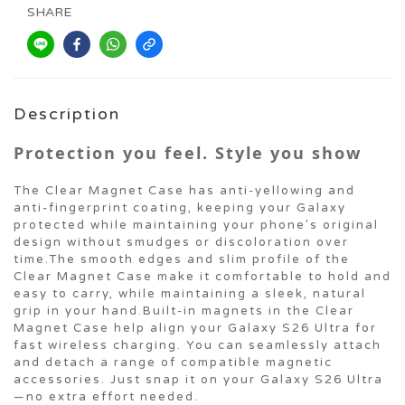
SHARE
Description
Protection you feel. Style you show
The Clear Magnet Case has anti-yellowing and
anti-fingerprint coating, keeping your Galaxy
protected while maintaining your phone's original
design without smudges or discoloration over
time.The smooth edges and slim profile of the
Clear Magnet Case make it comfortable to hold and
easy to carry, while maintaining a sleek, natural
grip in your hand.Built-in magnets in the Clear
Magnet Case help align your Galaxy S26 Ultra for
fast wireless charging. You can seamlessly attach
and detach a range of compatible magnetic
accessories. Just snap it on your Galaxy S26 Ultra
—no extra effort needed.