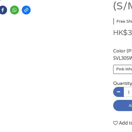
(S/
Free Sh
HK$3
Color (
SVL30
Pink W
Quantit
A
Add t