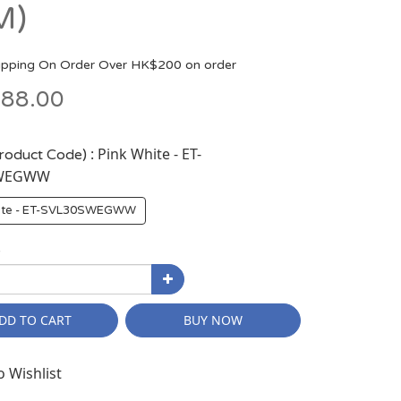
M)
ipping On Order Over HK$200 on order
88.00
: Pink White - ET-
Product Code)
SWEGWW
hite - ET-SVL30SWEGWW
y
DD TO CART
BUY NOW
o Wishlist