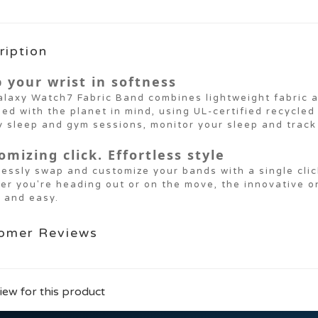
ription
 your wrist in softness
laxy Watch7 Fabric Band combines lightweight fabric a
ed with the planet in mind, using UL-certified recycled
y sleep and gym sessions, monitor your sleep and track 
omizing click. Effortless style
lessly swap and customize your bands with a single clic
er you're heading out or on the move, the innovative 
 and easy.
omer Reviews
iew for this product