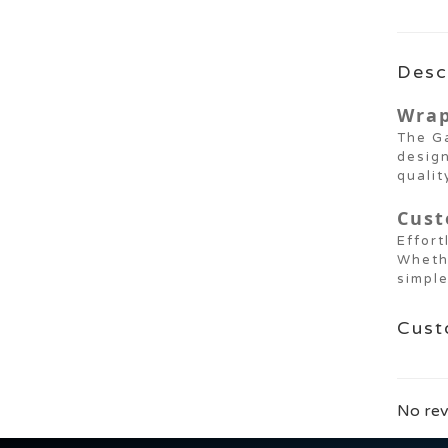
Desc
Wrap
The Ga
design
qualit
Cust
Effort
Wheth
simple
Cust
No rev