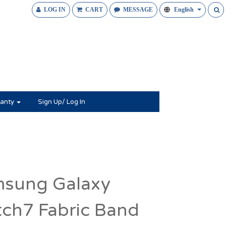
LOG IN
CART
MESSAGE
English
anty
Sign Up/ Log In
sung Galaxy
ch7 Fabric Band