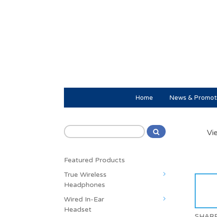
Home
News & Promot
Vi
Featured Products
True Wireless
Headphones
Wired In-Ear
Headset
SHAR