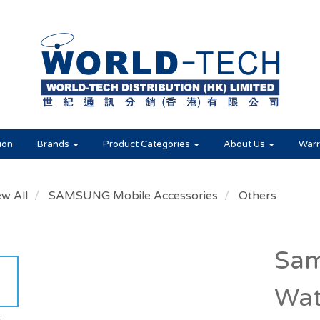
ion
Brands
Product Categories
About Us
Warr
ew All
SAMSUNG Mobile Accessories
Others
Sam
Wat
E