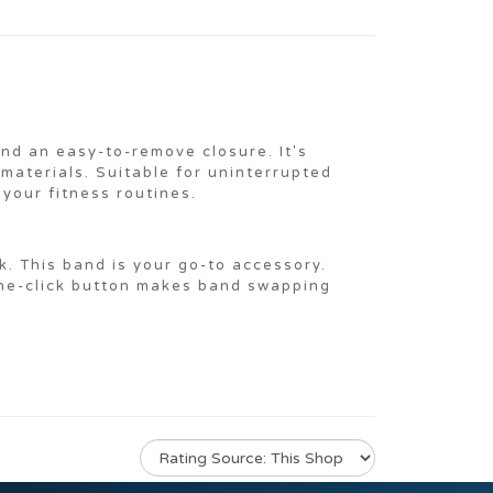
nd an easy-to-remove closure. It's
 materials. Suitable for uninterrupted
your fitness routines.
k. This band is your go-to accessory.
one-click button makes band swapping