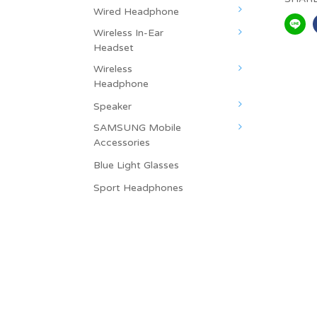
Wired Headphone
Wireless In-Ear
Headset
Wireless
Headphone
Speaker
SAMSUNG Mobile
Accessories
Blue Light Glasses
Sport Headphones