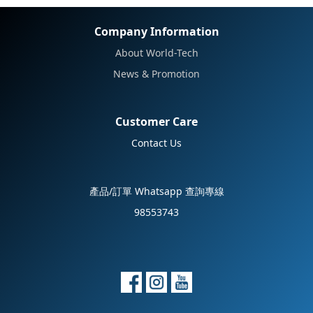
Company Information
About World-Tech
News & Promotion
Customer Care
Contact Us
產品/訂單 Whatsapp 查詢專線
98553743