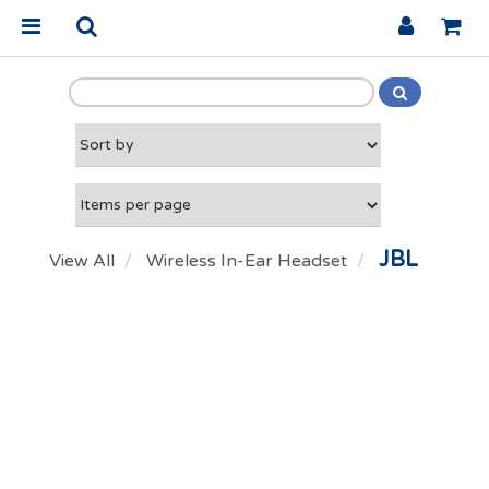
JBL
View All
Wireless In-Ear Headset