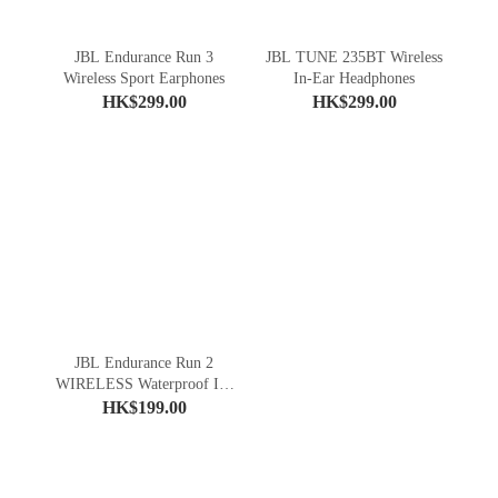
JBL Endurance Run 3
JBL TUNE 235BT Wireless
Wireless Sport Earphones
In-Ear Headphones
HK$299.00
HK$299.00
JBL Endurance Run 2
WIRELESS Waterproof In-
Ear Sport Headphones
HK$199.00