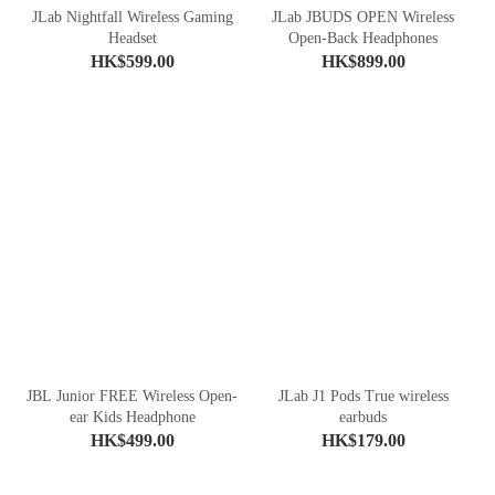
JLab Nightfall Wireless Gaming
JLab JBUDS OPEN Wireless
Headset
Open-Back Headphones
HK$599.00
HK$899.00
JBL Junior FREE Wireless Open-
JLab J1 Pods True wireless
ear Kids Headphone
earbuds
HK$499.00
HK$179.00