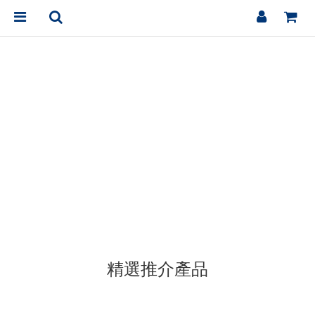
精選推介產品