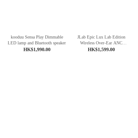
kooduu Sensa Play Dimmable
JLab Epic Lux Lab Edition
LED lamp and Bluetooth speaker
Wireless Over-Ear ANC
Headphones
HK$1,990.00
HK$1,599.00