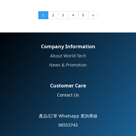
1
2
3
4
5
»
Company Information
About World-Tech
News & Promotion
Customer Care
Contact Us
產品/訂單 Whatsapp 查詢專線
98553743