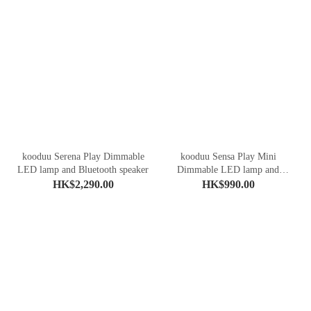
kooduu Serena Play Dimmable
kooduu Sensa Play Mini
LED lamp and Bluetooth speaker
Dimmable LED lamp and
Bluetooth speaker
HK$2,290.00
HK$990.00