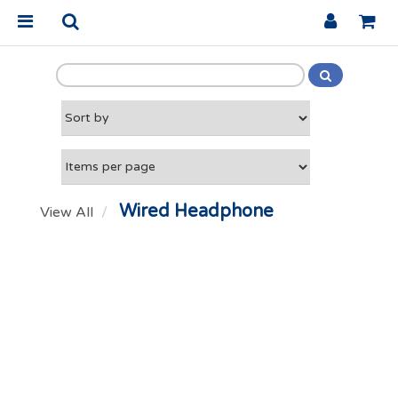
Wired Headphone
View All