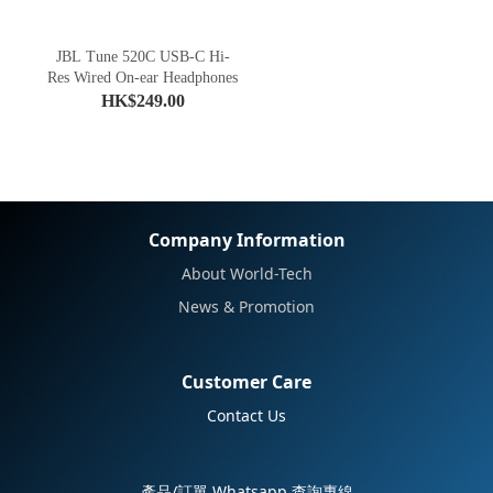
JBL Tune 520C USB-C Hi-
Res Wired On-ear Headphones
HK$249.00
Company Information
About World-Tech
News & Promotion
Customer Care
Contact Us
產品/訂單 Whatsapp 查詢專線