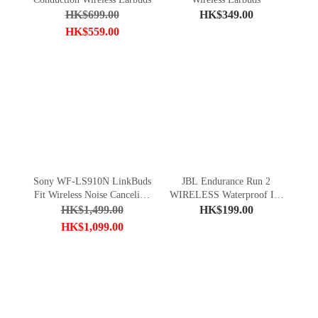
HK$699.00
HK$349.00
HK$559.00
Sony WF-LS910N LinkBuds
JBL Endurance Run 2
Fit Wireless Noise Canceling
WIRELESS Waterproof In-
Headphones
Ear Sport Headphones
HK$1,499.00
HK$199.00
HK$1,099.00