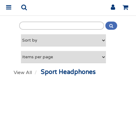
Sport Headphones
View All