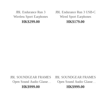
JBL Endurance Run 3
JBL Endurance Run 3 USB-C
Wireless Sport Earphones
Wired Sport Earphones
HK$299.00
HK$179.00
JBL SOUNDGEAR FRAMES
JBL SOUNDGEAR FRAMES
Open Sound Audio Glasses
Open Sound Audio Glasses
(Square)
(Round)
HK$999.00
HK$999.00