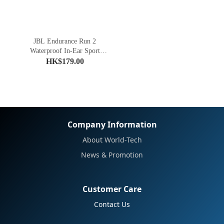
JBL Endurance Run 2
Waterproof In-Ear Sport
Headphones
HK$179.00
Company Information
About World-Tech
News & Promotion
Customer Care
Contact Us