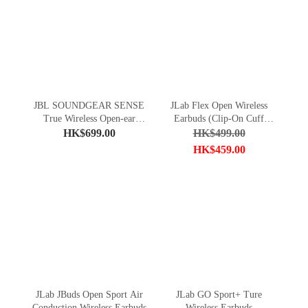
JBL SOUNDGEAR SENSE
JLab Flex Open Wireless
True Wireless Open-ear
Earbuds (Clip-On Cuff
Headphones
Design)
HK$699.00
HK$499.00
HK$459.00
JLab JBuds Open Sport Air
JLab GO Sport+ Ture
Conduction Wireless Earbuds
Wireless Earbuds