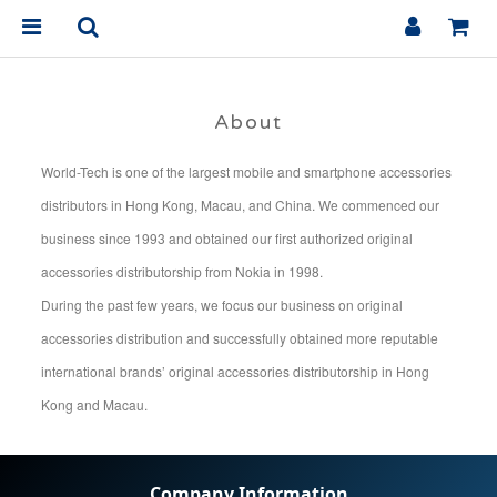
About
World-Tech is one of the largest mobile and smartphone accessories
distributors in Hong Kong, Macau, and China. We commenced our
business since 1993 and obtained our first authorized original
accessories distributorship from Nokia in 1998.
During the past few years, we focus our business on original
accessories distribution and successfully obtained more reputable
international brands’ original accessories distributorship in Hong
Kong and Macau.
Company Information