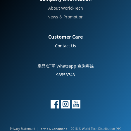
About World-Tech
News & Promotion
Customer Care
Contact Us
產品/訂單 Whatsapp 查詢專線
98553743
Privacy Statement
|
| 2018 © World-Tech Distribution (HK)
Terms & Conditions