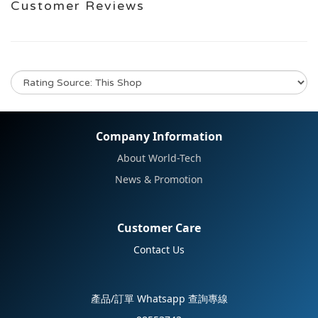
Customer Reviews
No review for this product
Company Information
About World-Tech
News & Promotion
Customer Care
Contact Us
產品/訂單 Whatsapp 查詢專線