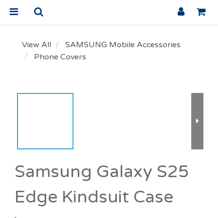
View All
SAMSUNG Mobile Accessories
Phone Covers
Samsung Galaxy S25
Edge Kindsuit Case