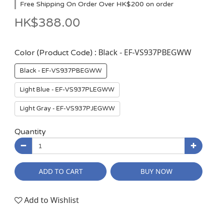
Free Shipping On Order Over HK$200 on order
HK$388.00
: Black - EF-VS937PBEGWW
Color (Product Code)
Black - EF-VS937PBEGWW
Light Blue - EF-VS937PLEGWW
Light Gray - EF-VS937PJEGWW
Quantity
ADD TO CART
BUY NOW
Add to Wishlist