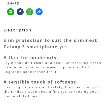
SHARE
Description
Slim protection to suit the slimmest
Galaxy S smartphone yet
A flair for modernity
Style shouldn't come at a cost. Get both top-notch
maintenance for your premium phone and an
upgraded appearance for it.
A sensible touch of softness
Ensuring both style and safety, the inner lining of
the Kindsuit Case does a fine job at keeping your
phone at its finest.