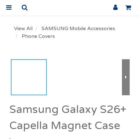
View All
SAMSUNG Mobile Accessories
Phone Covers
Samsung Galaxy S26+
Capella Magnet Case