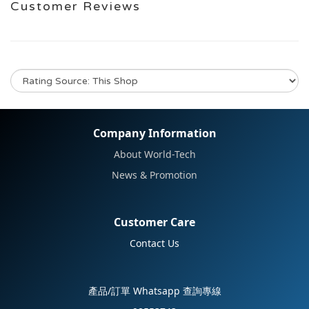
Customer Reviews
No review for this product
Company Information
About World-Tech
News & Promotion
Customer Care
Contact Us
產品/訂單 Whatsapp 查詢專線