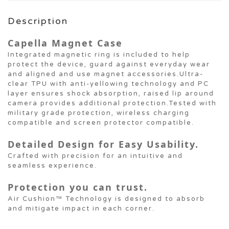
Description
Capella Magnet Case
Integrated magnetic ring is included to help
protect the device, guard against everyday wear
and aligned and use magnet accessories.Ultra-
clear TPU with anti-yellowing technology and PC
layer ensures shock absorption, raised lip around
camera provides additional protection.Tested with
military grade protection, wireless charging
compatible and screen protector compatible.
Detailed Design for Easy Usability.
Crafted with precision for an intuitive and
seamless experience.
Protection you can trust.
Air Cushion™ Technology is designed to absorb
and mitigate impact in each corner.