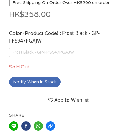
Free Shipping On Order Over HK$200 on order
HK$358.00
: Frost Black - GP-
Color (Product Code)
FPS947PGAJW
Frost Black - GP-FPS947PGAJW
Sold Out
Notify When in Stock
Add to Wishlist
SHARE