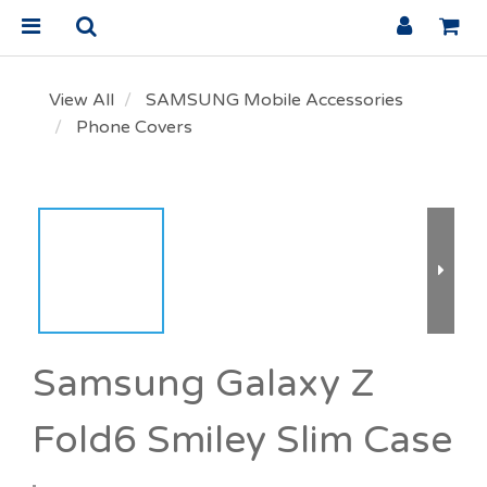
View All
SAMSUNG Mobile Accessories
Phone Covers
Samsung Galaxy Z
Fold6 Smiley Slim Case