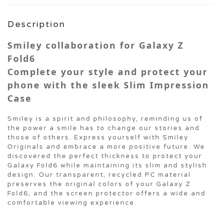
Description
Smiley collaboration for Galaxy Z
Fold6
Complete your style and protect your
phone with the sleek Slim Impression
Case
Smiley is a spirit and philosophy, reminding us of
the power a smile has to change our stories and
those of others. Express yourself with Smiley
Originals and embrace a more positive future. We
discovered the perfect thickness to protect your
Galaxy Fold6 while maintaining its slim and stylish
design. Our transparent, recycled PC material
preserves the original colors of your Galaxy Z
Fold6, and the screen protector offers a wide and
comfortable viewing experience.