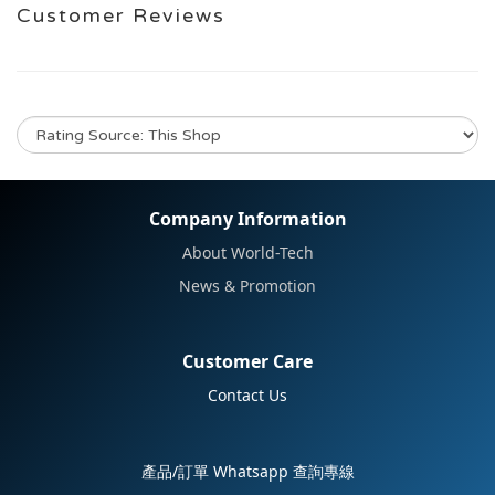
Customer Reviews
No review for this product
Company Information
About World-Tech
News & Promotion
Customer Care
Contact Us
產品/訂單 Whatsapp 查詢專線