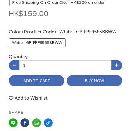
Free Shipping On Order Over HK$200 on order
HK$159.00
: White - GP-FPF956SBBWW
Color (Product Code)
White - GP-FPF956SBBWW
Quantity
ADD TO CART
BUY NOW
Add to Wishlist
SHARE