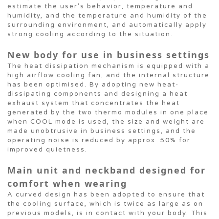
estimate the user's behavior, temperature and
humidity, and the temperature and humidity of the
surrounding environment, and automatically apply
strong cooling according to the situation.
New body for use in business settings
The heat dissipation mechanism is equipped with a
high airflow cooling fan, and the internal structure
has been optimised. By adopting new heat-
dissipating components and designing a heat
exhaust system that concentrates the heat
generated by the two thermo modules in one place
when COOL mode is used, the size and weight are
made unobtrusive in business settings, and the
operating noise is reduced by approx. 50% for
improved quietness.
Main unit and neckband designed for
comfort when wearing
A curved design has been adopted to ensure that
the cooling surface, which is twice as large as on
previous models, is in contact with your body. This