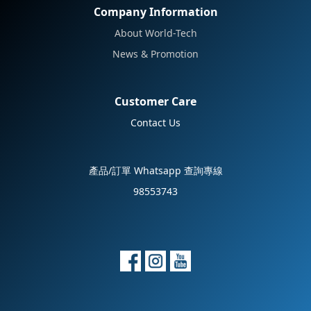
Company Information
About World-Tech
News & Promotion
Customer Care
Contact Us
產品/訂單 Whatsapp 查詢專線
98553743