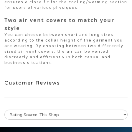
ensures a close fit for the cooling/warming section
for users of various physiques.
Two air vent covers to match your
style
You can choose between short and long sizes
according to the collar height of the garment you
are wearing. By choosing between two differently
sized air vent covers, the air can be vented
discreetly and efficiently in both casual and
business situations.
Customer Reviews
No review for this product