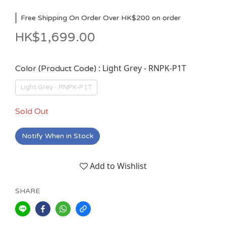
Free Shipping On Order Over HK$200 on order
HK$1,699.00
: Light Grey - RNPK-P1T
Color (Product Code)
Light Grey - RNPK-P1T
Sold Out
Notify When in Stock
Add to Wishlist
SHARE