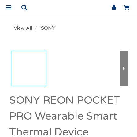
View All
SONY
SONY REON POCKET
PRO Wearable Smart
Thermal Device