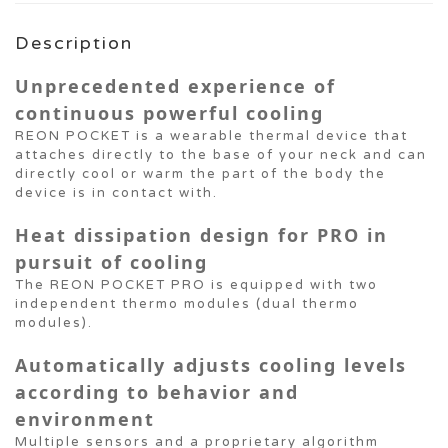
Description
Unprecedented experience of
continuous powerful cooling
REON POCKET is a wearable thermal device that
attaches directly to the base of your neck and can
directly cool or warm the part of the body the
device is in contact with.
Heat dissipation design for PRO in
pursuit of cooling
The REON POCKET PRO is equipped with two
independent thermo modules (dual thermo
modules).
Automatically adjusts cooling levels
according to behavior and
environment
Multiple sensors and a proprietary algorithm