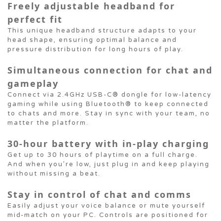
Freely adjustable headband for
perfect fit
This unique headband structure adapts to your
head shape, ensuring optimal balance and
pressure distribution for long hours of play.
Simultaneous connection for chat and
gameplay
Connect via 2.4GHz USB-C® dongle for low-latency
gaming while using Bluetooth® to keep connected
to chats and more. Stay in sync with your team, no
matter the platform.
30-hour battery with in-play charging
Get up to 30 hours of playtime on a full charge.
And when you’re low, just plug in and keep playing
without missing a beat.
Stay in control of chat and comms
Easily adjust your voice balance or mute yourself
mid-match on your PC. Controls are positioned for