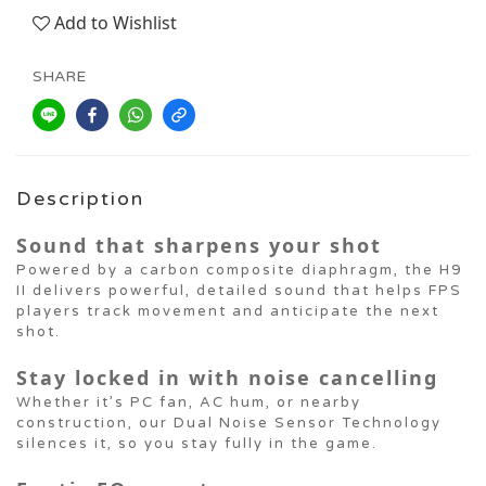
Add to Wishlist
SHARE
Description
Sound that sharpens your shot
Powered by a carbon composite diaphragm, the H9
II delivers powerful, detailed sound that helps FPS
players track movement and anticipate the next
shot.
Stay locked in with noise cancelling
Whether it’s PC fan, AC hum, or nearby
construction, our Dual Noise Sensor Technology
silences it, so you stay fully in the game.