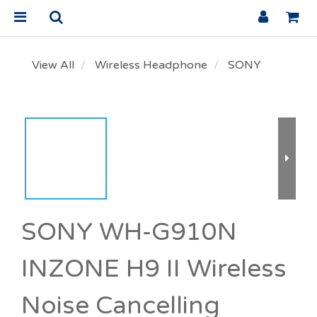
View All
Wireless Headphone
SONY
SONY WH-G910N
INZONE H9 II Wireless
Noise Cancelling