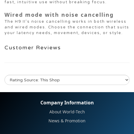
fast, intuitive use without breaking focus.
Wired mode with noise cancelling
The H9 II’s noise cancelling works in both wireless
and wired modes. Choose the connection that suits
your latency needs, movement, devices, or style.
Customer Reviews
No review for this product
Company Information
About World-Tech
News & Promotion