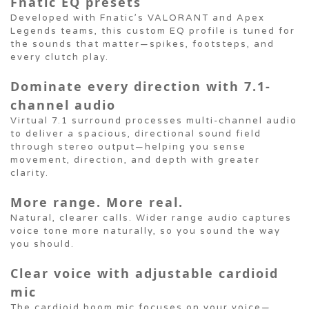
Fnatic EQ presets
Developed with Fnatic’s VALORANT and Apex
Legends teams, this custom EQ profile is tuned for
the sounds that matter—spikes, footsteps, and
every clutch play.
Dominate every direction with 7.1-
channel audio
Virtual 7.1 surround processes multi-channel audio
to deliver a spacious, directional sound field
through stereo output—helping you sense
movement, direction, and depth with greater
clarity.
More range. More real.
Natural, clearer calls. Wider range audio captures
voice tone more naturally, so you sound the way
you should.
Clear voice with adjustable cardioid
mic
The cardioid boom mic focuses on your voice—