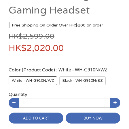
Gaming Headset
Free Shipping On Order Over HK$200 on order
HK$2,599.00
HK$2,020.00
: White - WH-G910N/WZ
Color (Product Code)
White - WH-G910N/WZ
Black - WH-G910N/BZ
Quantity
ADD TO CART
BUY NOW