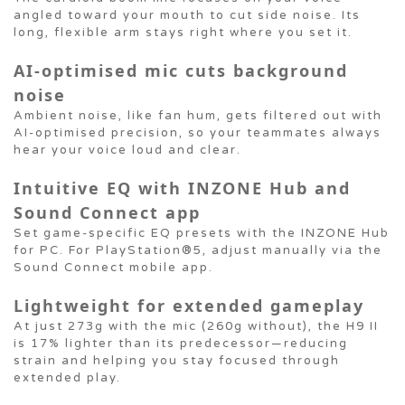
angled toward your mouth to cut side noise. Its
long, flexible arm stays right where you set it.
AI-optimised mic cuts background
noise
Ambient noise, like fan hum, gets filtered out with
AI-optimised precision, so your teammates always
hear your voice loud and clear.
Intuitive EQ with INZONE Hub and
Sound Connect app
Set game-specific EQ presets with the INZONE Hub
for PC. For PlayStation®5, adjust manually via the
Sound Connect mobile app.
Lightweight for extended gameplay
At just 273g with the mic (260g without), the H9 II
is 17% lighter than its predecessor—reducing
strain and helping you stay focused through
extended play.