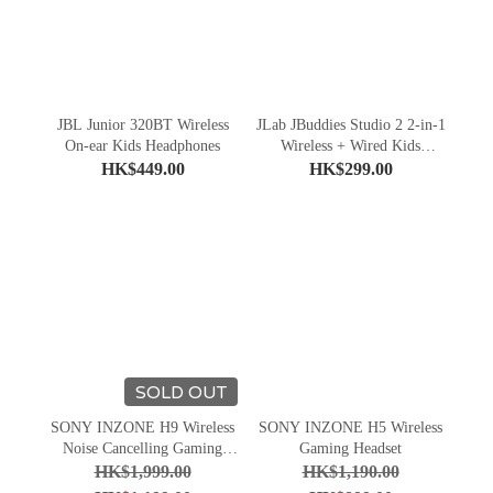
JBL Junior 320BT Wireless
JLab JBuddies Studio 2 2-in-1
On-ear Kids Headphones
Wireless + Wired Kids
Headphones
HK$449.00
HK$299.00
SOLD OUT
SONY INZONE H9 Wireless
SONY INZONE H5 Wireless
Noise Cancelling Gaming
Gaming Headset
Headset
HK$1,999.00
HK$1,190.00