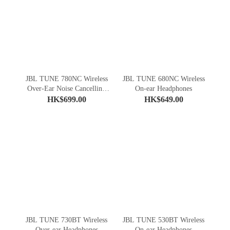
JBL TUNE 780NC Wireless
JBL TUNE 680NC Wireless
Over-Ear Noise Cancelling
On-ear Headphones
Headphones
HK$699.00
HK$649.00
JBL TUNE 730BT Wireless
JBL TUNE 530BT Wireless
Over-ear Headphones
On-ear Headphones