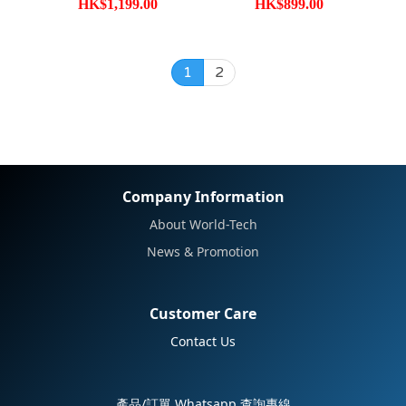
HK$1,199.00
HK$899.00
1
2
Company Information
About World-Tech
News & Promotion
Customer Care
Contact Us
產品/訂單 Whatsapp 查詢專線