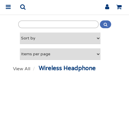
Wireless Headphone
View All