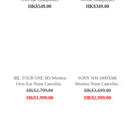
HK$549.00
HK$349.00
JBL TOUR ONE M3 Wireless
SONY WH-1000XM6
Over-Ear Noise Cancelling
Wireless Noise Cancelling
Headphones
Headphones
HK$2,799.00
HK$3,699.00
HK$1,999.00
HK$2,999.00