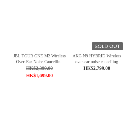
SOLD OUT
JBL TOUR ONE M2 Wireless
AKG N9 HYBRID Wireless
Over-Ear Noise Cancelling
over-ear noise cancelling
Headphones
headphones
HK$2,399.00
HK$2,799.00
HK$1,699.00