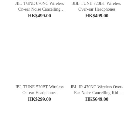
JBL TUNE 670NC Wireless
JBL TUNE 720BT Wireless
On-ear Noise Cancelling
Over-ear Headphones
Headphones
HK$499.00
HK$499.00
JBL TUNE 520BT Wireless
JBL JR 470NC Wireless Over-
On-ear Headphones
Ear Noise Cancelling Kids
Headphones
HK$299.00
HK$649.00