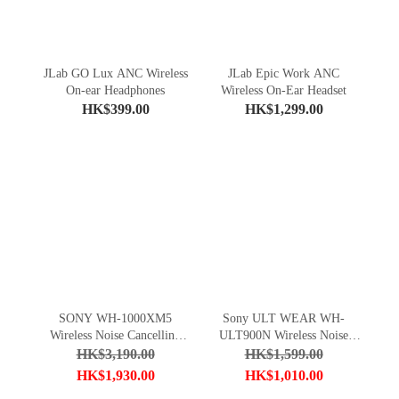
JLab GO Lux ANC Wireless
JLab Epic Work ANC
On-ear Headphones
Wireless On-Ear Headset
HK$399.00
HK$1,299.00
SONY WH-1000XM5
Sony ULT WEAR WH-
Wireless Noise Cancelling
ULT900N Wireless Noise
Headphones
Canceling Headphones
HK$3,190.00
HK$1,599.00
HK$1,930.00
HK$1,010.00