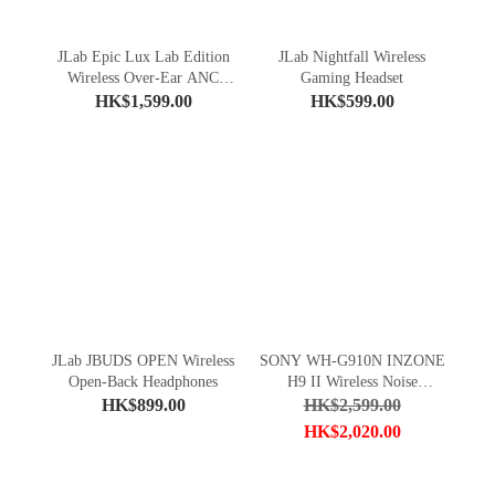
JLab Epic Lux Lab Edition
JLab Nightfall Wireless
Wireless Over-Ear ANC
Gaming Headset
Headphones
HK$1,599.00
HK$599.00
JLab JBUDS OPEN Wireless
SONY WH-G910N INZONE
Open-Back Headphones
H9 II Wireless Noise
Cancelling Gaming Headset
HK$899.00
HK$2,599.00
HK$2,020.00