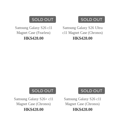
SOLD OUT
SOLD OUT
Samsung Galaxy S26 c11
Samsung Galaxy S26 Ultra
Magnet Case (Fearless)
c11 Magnet Case (Chronos)
HK$428.00
HK$428.00
SOLD OUT
SOLD OUT
Samsung Galaxy S26+ c11
Samsung Galaxy S26 c11
Magnet Case (Chronos)
Magnet Case (Chronos)
HK$428.00
HK$428.00