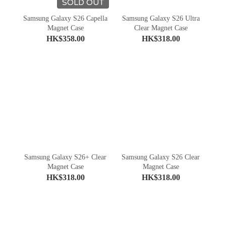
SOLD OUT
Samsung Galaxy S26 Capella
Samsung Galaxy S26 Ultra
Magnet Case
Clear Magnet Case
HK$358.00
HK$318.00
Samsung Galaxy S26+ Clear
Samsung Galaxy S26 Clear
Magnet Case
Magnet Case
HK$318.00
HK$318.00