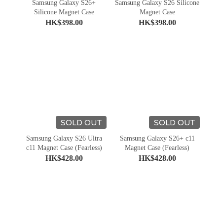
Samsung Galaxy S26+
Samsung Galaxy S26 Silicone
Silicone Magnet Case
Magnet Case
HK$398.00
HK$398.00
SOLD OUT
SOLD OUT
Samsung Galaxy S26 Ultra
Samsung Galaxy S26+ c11
c11 Magnet Case (Fearless)
Magnet Case (Fearless)
HK$428.00
HK$428.00