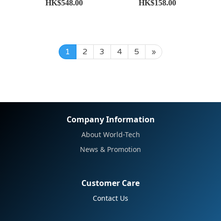
HK$548.00
HK$158.00
1
2
3
4
5
»
Company Information
About World-Tech
News & Promotion
Customer Care
Contact Us