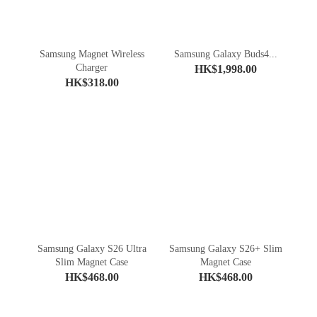
Samsung Magnet Wireless
Samsung Galaxy Buds4...
Charger
HK$1,998.00
HK$318.00
Samsung Galaxy S26 Ultra
Samsung Galaxy S26+ Slim
Slim Magnet Case
Magnet Case
HK$468.00
HK$468.00