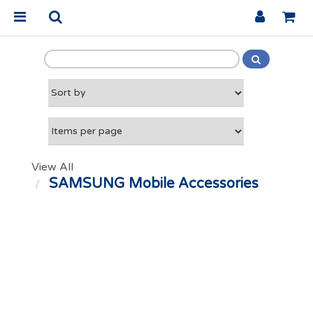
View All
SAMSUNG Mobile Accessories