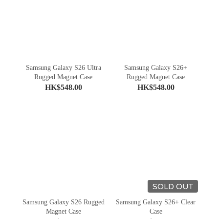
Samsung Galaxy S26 Ultra
Samsung Galaxy S26+
Rugged Magnet Case
Rugged Magnet Case
HK$548.00
HK$548.00
SOLD OUT
Samsung Galaxy S26 Rugged
Samsung Galaxy S26+ Clear
Magnet Case
Case