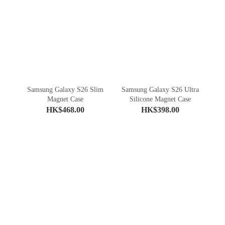
Samsung Galaxy S26 Slim
Samsung Galaxy S26 Ultra
Magnet Case
Silicone Magnet Case
HK$468.00
HK$398.00