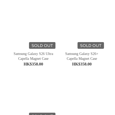
SOLD OUT
SOLD OUT
Samsung Galaxy S26 Ultra
Samsung Galaxy S26+
Capella Magnet Case
Capella Magnet Case
HK$358.00
HK$358.00